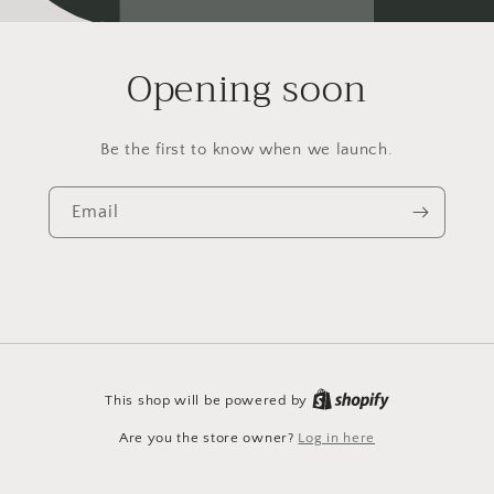
Opening soon
Be the first to know when we launch.
Email
This shop will be powered by
Are you the store owner?
Log in here