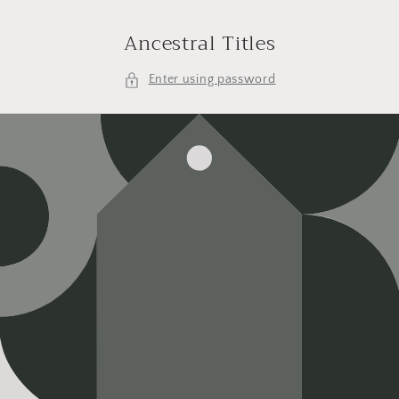
Skip to
content
Ancestral Titles
Enter using password